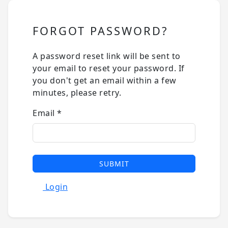
FORGOT PASSWORD?
A password reset link will be sent to
your email to reset your password. If
you don't get an email within a few
minutes, please retry.
Email
*
SUBMIT
Login