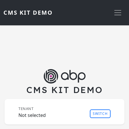
CMS KIT DEMO
CMS KIT DEMO
TENANT
SWITCH
Not selected