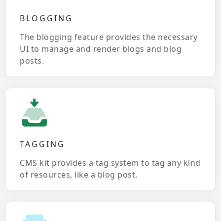
BLOGGING
The blogging feature provides the necessary
UI to manage and render blogs and blog
posts.
TAGGING
CMS kit provides a tag system to tag any kind
of resources, like a blog post.