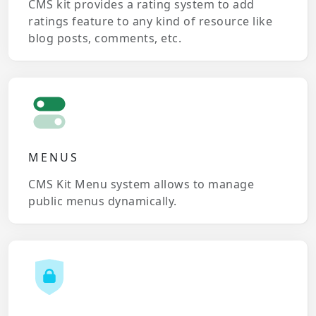
CMS kit provides a rating system to add
ratings feature to any kind of resource like
blog posts, comments, etc.
MENUS
CMS Kit Menu system allows to manage
public menus dynamically.