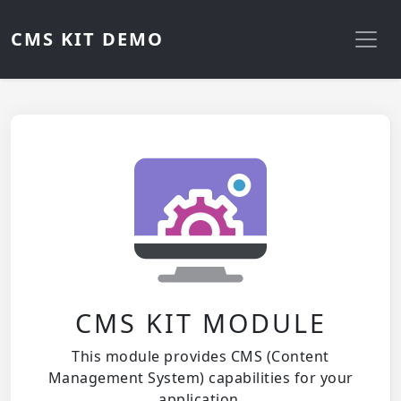
CMS KIT DEMO
CMS KIT MODULE
This module provides CMS (Content
Management System) capabilities for your
application.