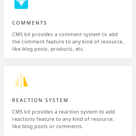
COMMENTS
CMS kit provides a comment system to add
the comment feature to any kind of resource,
like blog posts, products, etc.
REACTION SYSTEM
CMS kit provides a reaction system to add
reactions feature to any kind of resource,
like blog posts or comments.