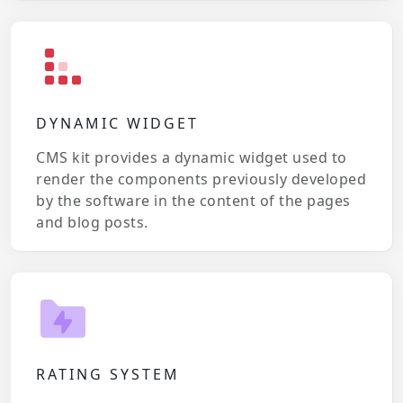
DYNAMIC WIDGET
CMS kit provides a dynamic widget used to
render the components previously developed
by the software in the content of the pages
and blog posts.
RATING SYSTEM