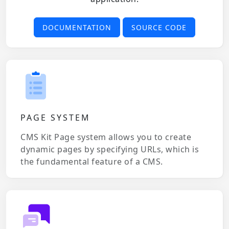
DOCUMENTATION
SOURCE CODE
PAGE SYSTEM
CMS Kit Page system allows you to create
dynamic pages by specifying URLs, which is
the fundamental feature of a CMS.